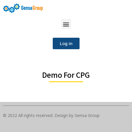
Log in
Demo For CPG
© 2022 All rights reserved. Design by Gensa Group